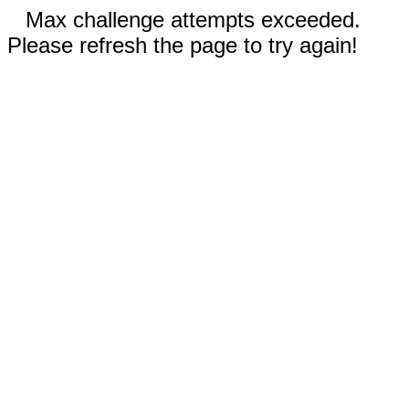
Max challenge attempts exceeded.
Please refresh the page to try again!