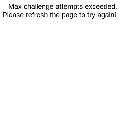
Max challenge attempts exceeded.
Please refresh the page to try again!