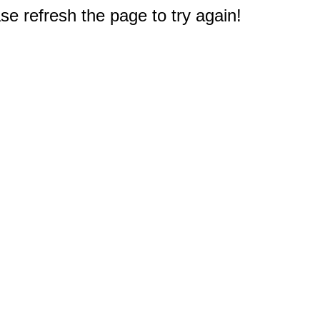
e refresh the page to try again!