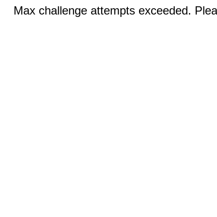
Max challenge attempts exceeded. Pleas