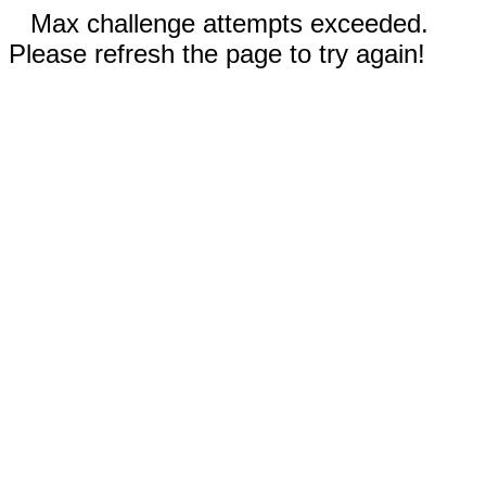
Max challenge attempts exceeded.
Please refresh the page to try again!