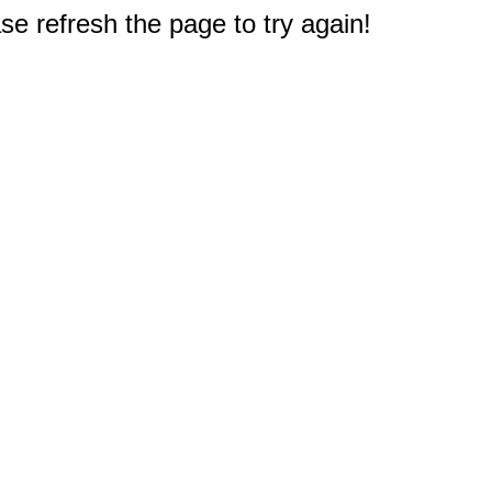
e refresh the page to try again!