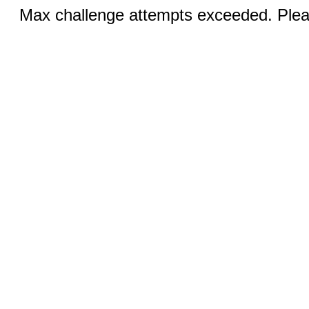
Max challenge attempts exceeded. Pleas