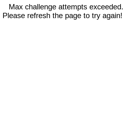
Max challenge attempts exceeded.
Please refresh the page to try again!