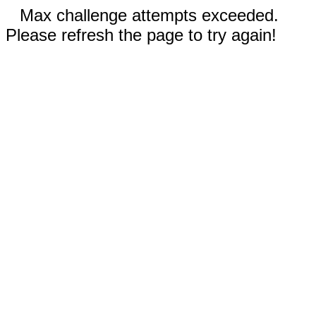
Max challenge attempts exceeded.
Please refresh the page to try again!