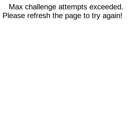
Max challenge attempts exceeded.
Please refresh the page to try again!