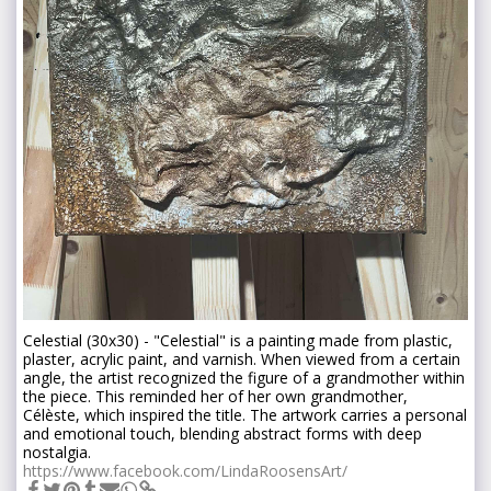
Celestial (30x30) - "Celestial" is a painting made from plastic,
plaster, acrylic paint, and varnish. When viewed from a certain
angle, the artist recognized the figure of a grandmother within
the piece. This reminded her of her own grandmother,
Célèste, which inspired the title. The artwork carries a personal
and emotional touch, blending abstract forms with deep
nostalgia.
https://www.facebook.com/LindaRoosensArt/