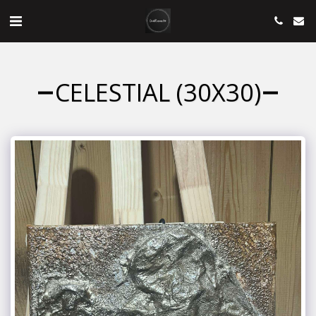
CELESTIAL (30X30)