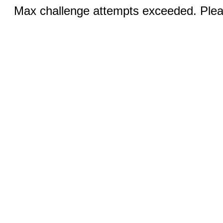
Max challenge attempts exceeded. Pleas