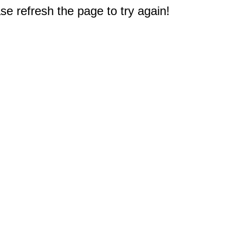
e refresh the page to try again!