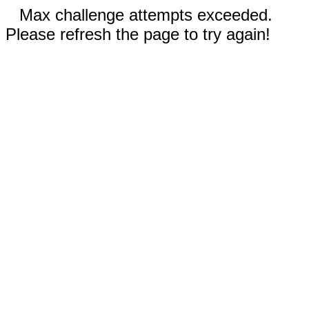
Max challenge attempts exceeded.
Please refresh the page to try again!