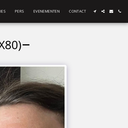
IES
PERS
EVENEMENTEN
CONTACT
X80)