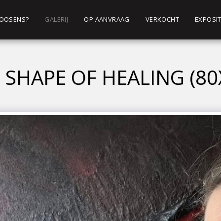
 ROOSENS?
GALERIJ
OP AANVRAAG
VERKOCHT
EXPOSIT
 SHAPE OF HEALING (80