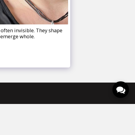
often invisible. They shape
d emerge whole.
venementen
Contact