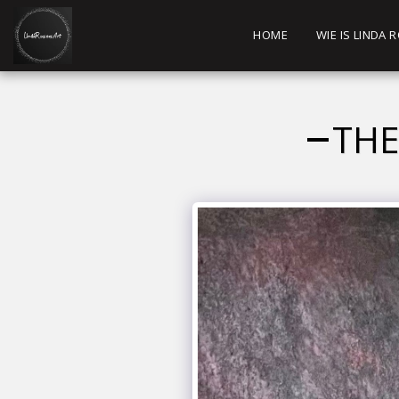
HOME
WIE IS LINDA
THE