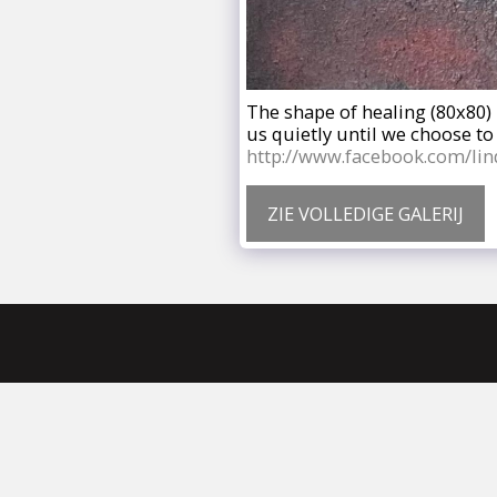
The shape of healing (80x80) 
us quietly until we choose t
http://www.facebook.com/lin
ZIE VOLLEDIGE GALERIJ
Home
Wie Is Linda