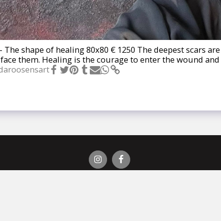
- The shape of healing 80x80 € 1250 The deepest scars are 
o face them. Healing is the courage to enter the wound an
daroosensart
 Roosens?
Galerij
Op Aanvraag
Verkocht
Exposities
Pers
E
Auteursrecht © 2026 Alle rechten voorbehouden -
LindaRoosensArt
Powered By
SITE123
-
Create a website