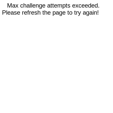
Max challenge attempts exceeded.
Please refresh the page to try again!