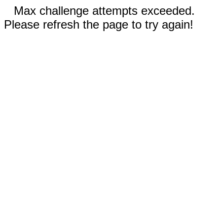
Max challenge attempts exceeded.
Please refresh the page to try again!