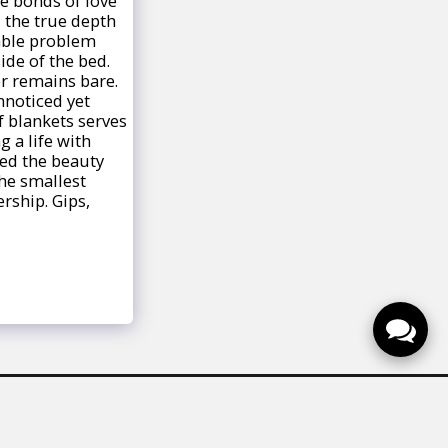
e bonds of love
 the true depth
zable problem
ide of the bed.
er remains bare.
nnoticed yet
f blankets serves
 a life with
ted the beauty
he smallest
rship. Gips,