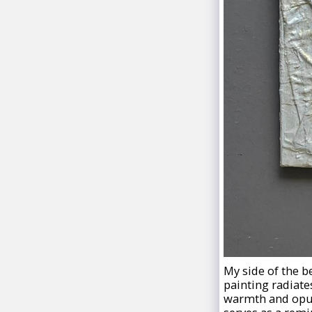
My side of the be
painting radiat
warmth and opule