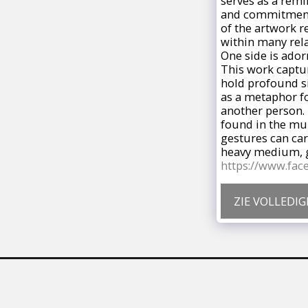
serves as a remi
and commitment s
of the artwork r
within many rela
One side is ador
This work captur
hold profound si
as a metaphor fo
another person. 
found in the mu
gestures can car
heavy medium, ge
https://www.fa
ZIE VOLLEDIG