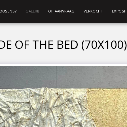
 ROOSENS?
GALERIJ
OP AANVRAAG
VERKOCHT
EXPOSIT
DE OF THE BED (70X100)