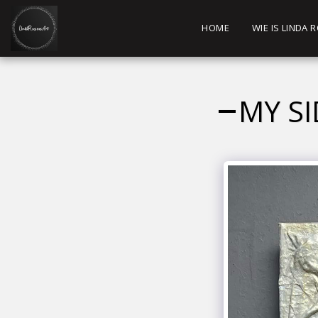
HOME
WIE IS LINDA
MY SI