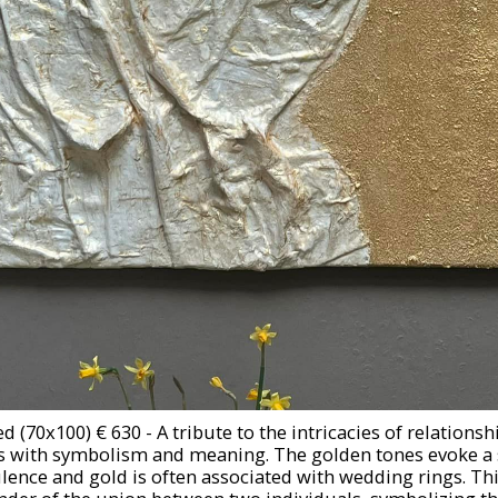
d (70x100) € 630 - A tribute to the intricacies of relationsh
es with symbolism and meaning. The golden tones evoke a 
nce and gold is often associated with wedding rings. Thi