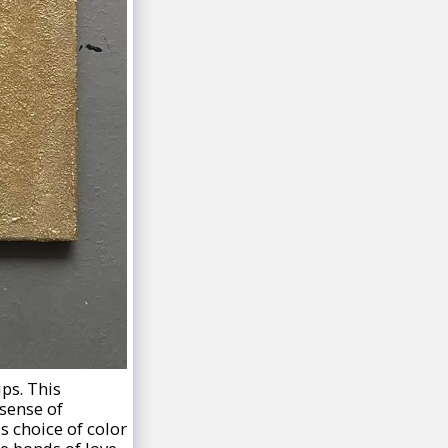
ips. This
sense of
s choice of color