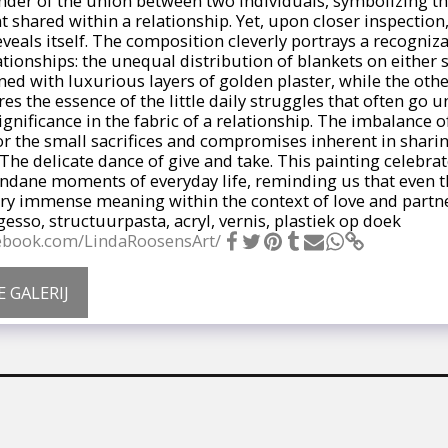
nder of the union between two individuals, symbolizing th
hared within a relationship. Yet, upon closer inspection,
eveals itself. The composition cleverly portrays a recogni
tionships: the unequal distribution of blankets on either s
ned with luxurious layers of golden plaster, while the oth
es the essence of the little daily struggles that often go u
gnificance in the fabric of a relationship. The imbalance o
r the small sacrifices and compromises inherent in sharing
The delicate dance of give and take. This painting celebra
ndane moments of everyday life, reminding us that even t
ry immense meaning within the context of love and partne
sso, structuurpasta, acryl, vernis, plastiek op doek
cebook.com/LindaRoosensArt/
E GALERIJ