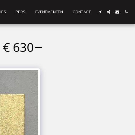
IES
PERS
EVENEMENTEN
CONTACT
 € 630