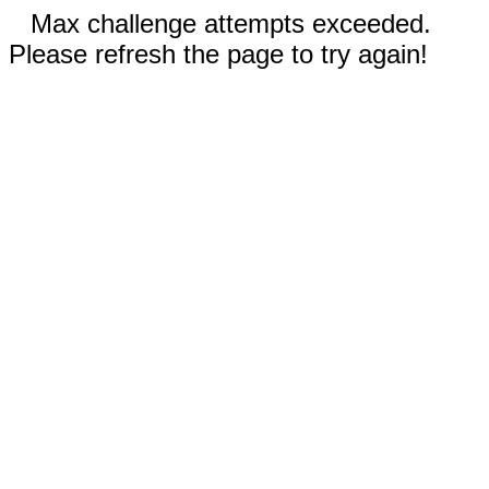
Max challenge attempts exceeded.
Please refresh the page to try again!