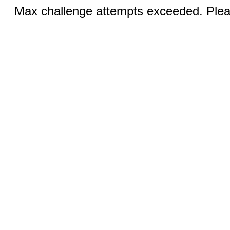
Max challenge attempts exceeded. Pleas