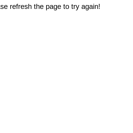
e refresh the page to try again!