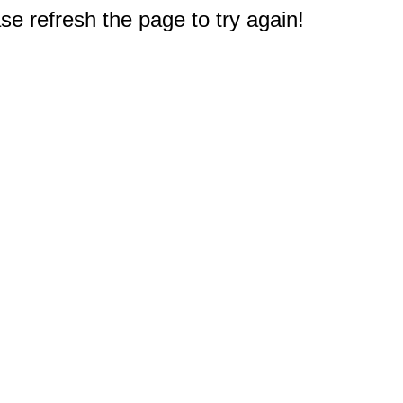
e refresh the page to try again!