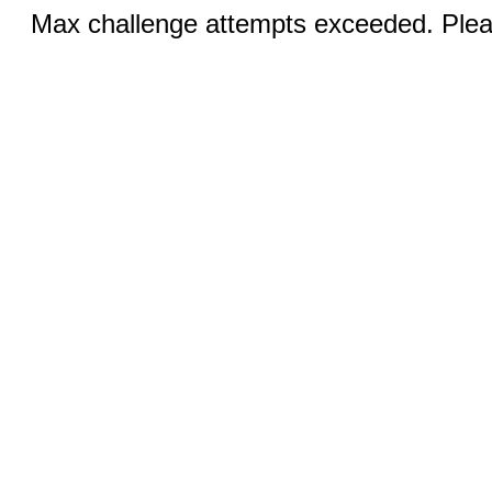
Max challenge attempts exceeded. Pleas