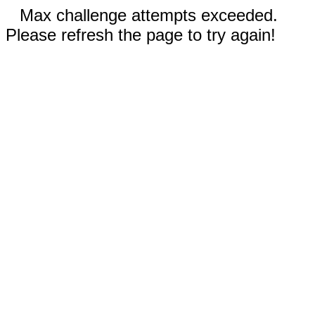
Max challenge attempts exceeded.
Please refresh the page to try again!