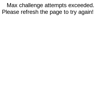
Max challenge attempts exceeded.
Please refresh the page to try again!