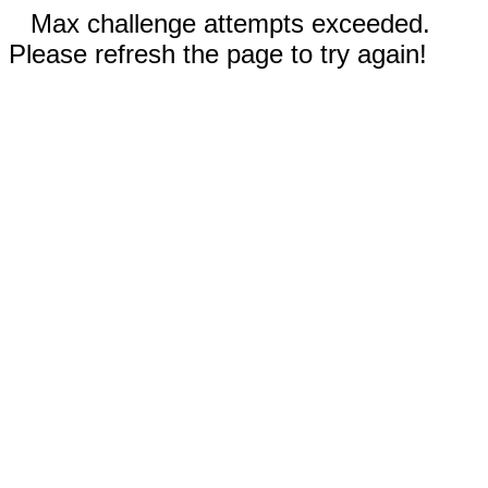
Max challenge attempts exceeded.
Please refresh the page to try again!