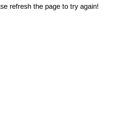
e refresh the page to try again!