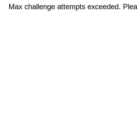
Max challenge attempts exceeded. Pleas