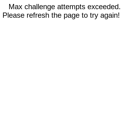
Max challenge attempts exceeded.
Please refresh the page to try again!