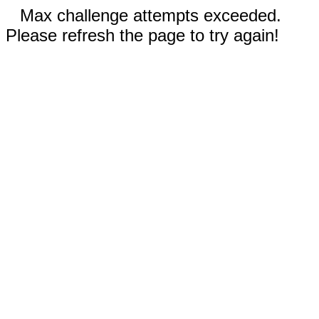
Max challenge attempts exceeded.
Please refresh the page to try again!