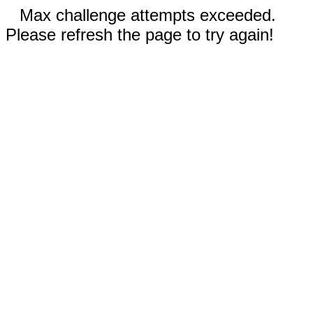
Max challenge attempts exceeded.
Please refresh the page to try again!