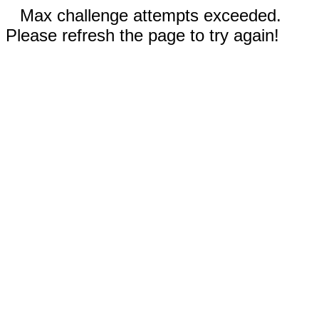
Max challenge attempts exceeded.
Please refresh the page to try again!