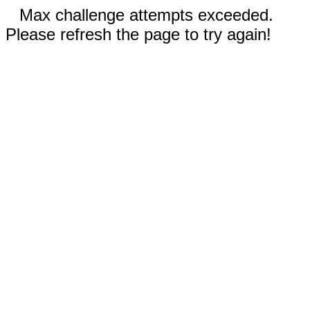
Max challenge attempts exceeded.
Please refresh the page to try again!