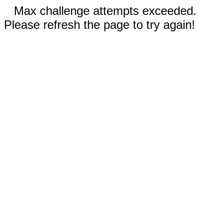
Max challenge attempts exceeded.
Please refresh the page to try again!