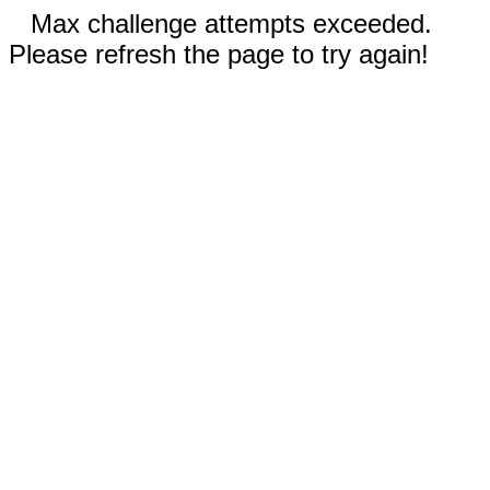
Max challenge attempts exceeded.
Please refresh the page to try again!