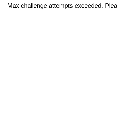
Max challenge attempts exceeded. Pleas