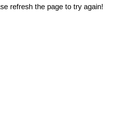
e refresh the page to try again!