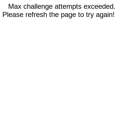
Max challenge attempts exceeded.
Please refresh the page to try again!