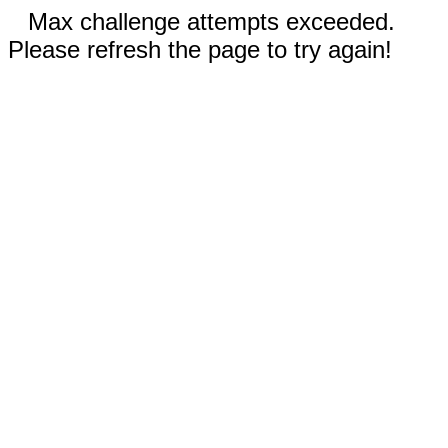
Max challenge attempts exceeded.
Please refresh the page to try again!