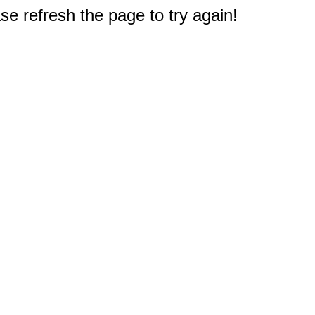
e refresh the page to try again!