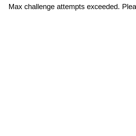
Max challenge attempts exceeded. Pleas