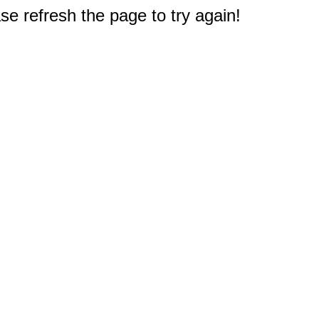
e refresh the page to try again!