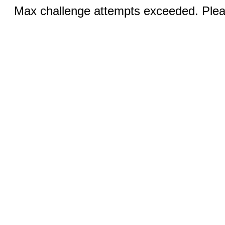
Max challenge attempts exceeded. Pleas