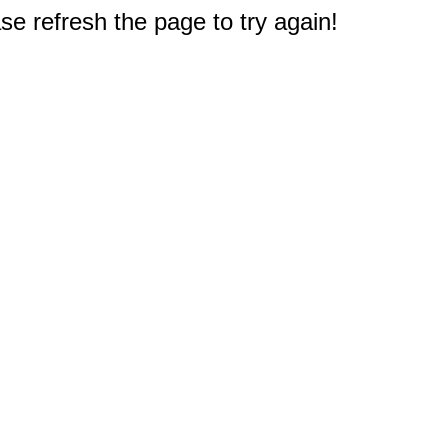
e refresh the page to try again!