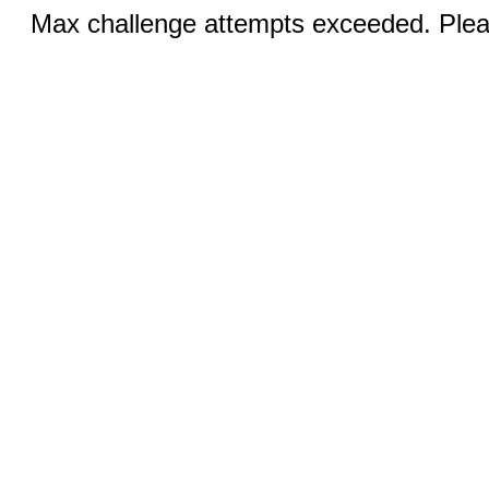
Max challenge attempts exceeded. Pleas