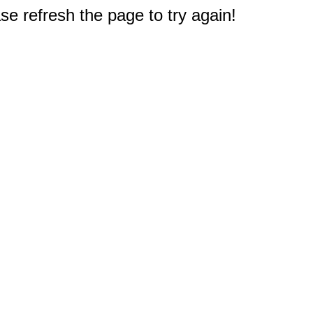
e refresh the page to try again!