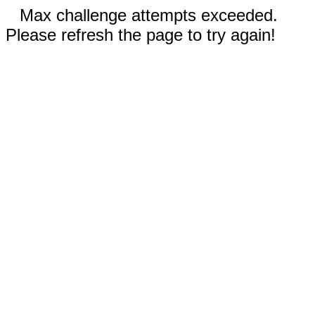
Max challenge attempts exceeded.
Please refresh the page to try again!