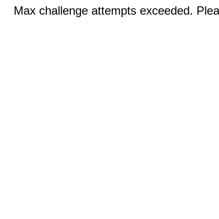
Max challenge attempts exceeded. Pleas