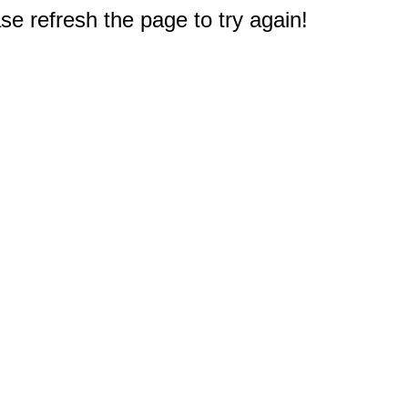
e refresh the page to try again!