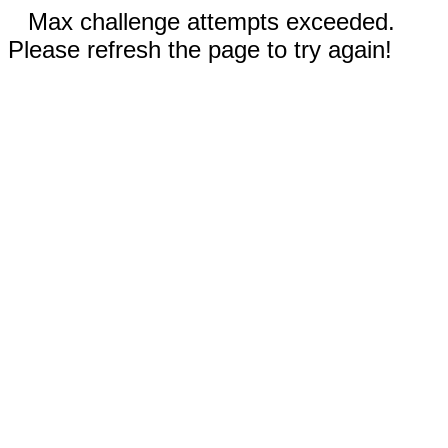
Max challenge attempts exceeded.
Please refresh the page to try again!