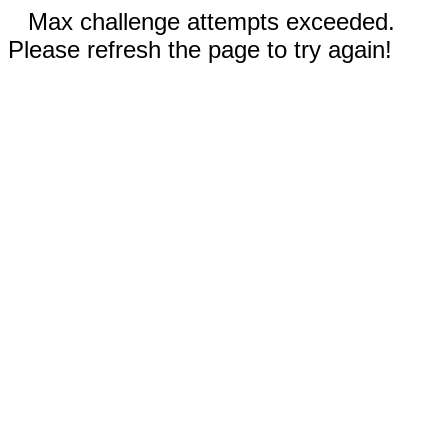
Max challenge attempts exceeded.
Please refresh the page to try again!