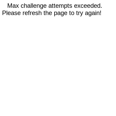
Max challenge attempts exceeded.
Please refresh the page to try again!