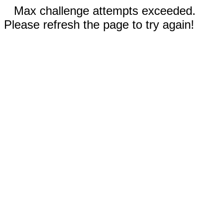
Max challenge attempts exceeded.
Please refresh the page to try again!