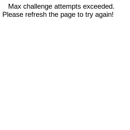
Max challenge attempts exceeded.
Please refresh the page to try again!