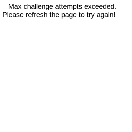
Max challenge attempts exceeded.
Please refresh the page to try again!