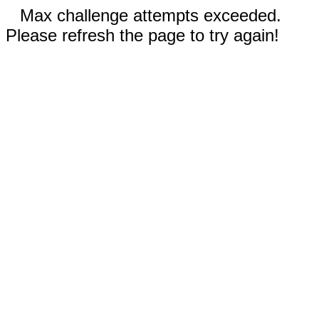
Max challenge attempts exceeded.
Please refresh the page to try again!