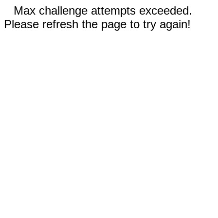
Max challenge attempts exceeded.
Please refresh the page to try again!