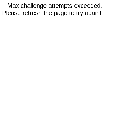
Max challenge attempts exceeded.
Please refresh the page to try again!