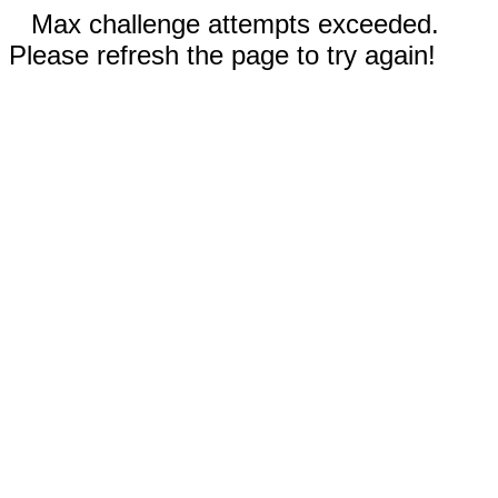
Max challenge attempts exceeded.
Please refresh the page to try again!