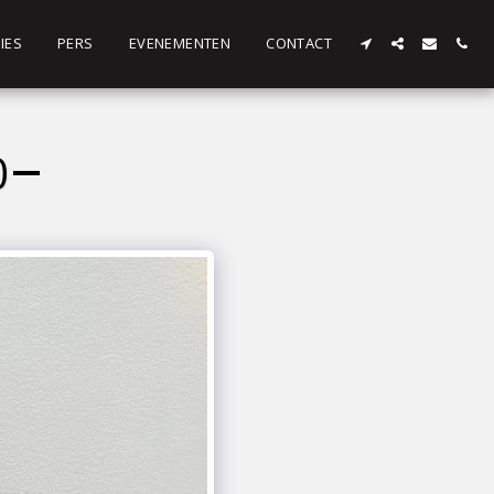
IES
PERS
EVENEMENTEN
CONTACT
0