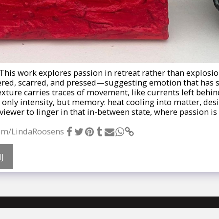
- This work explores passion in retreat rather than explosio
ered, scarred, and pressed—suggesting emotion that has 
ture carries traces of movement, like currents left behind
 only intensity, but memory: heat cooling into matter, desir
viewer to linger in that in-between state, where passion is 
com/LindaRoosens
J