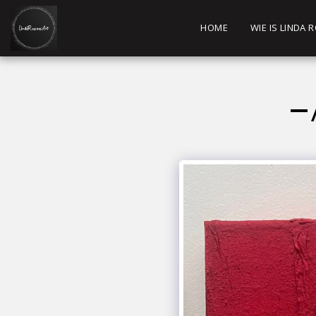
HOME
WIE IS LINDA