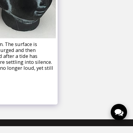
n. The surface is
surged and then
 after a tide has
e settling into silence.
no longer loud, yet still