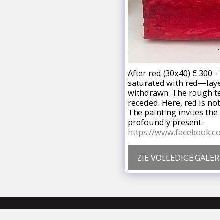
After red (30x40) € 300 
saturated with red—lay
withdrawn. The rough tex
receded. Here, red is not
The painting invites the 
profoundly present.
https://www.facebook.
ZIE VOLLEDIGE GALERI