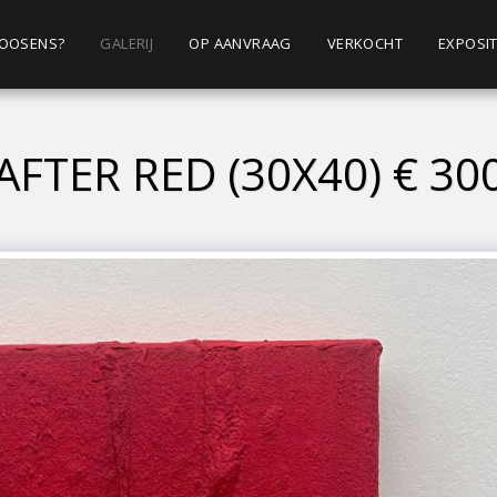
 ROOSENS?
GALERIJ
OP AANVRAAG
VERKOCHT
EXPOSIT
AFTER RED (30X40) € 30