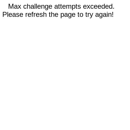
Max challenge attempts exceeded.
Please refresh the page to try again!